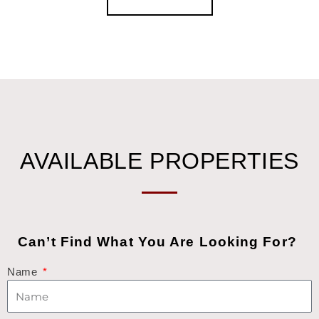
AVAILABLE PROPERTIES
Can’t Find What You Are Looking For?
Name