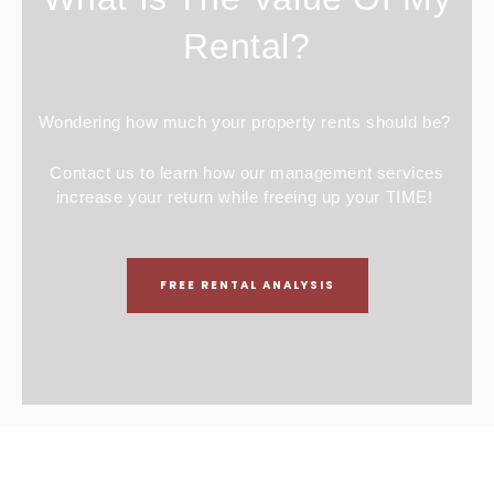
Rental?
Wondering how much your property rents should be?
Contact us to learn how our management services
increase your return while freeing up your TIME!
FREE RENTAL ANALYSIS