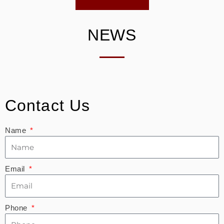
NEWS
Contact Us
Name
Email
Phone