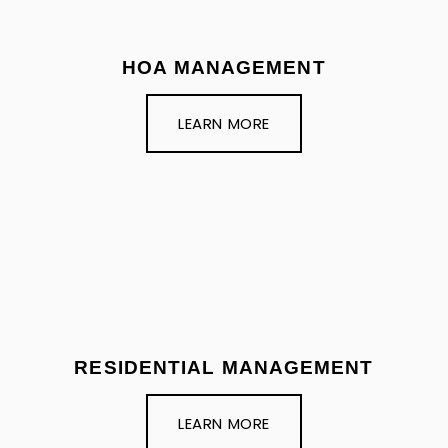
HOA MANAGEMENT
LEARN MORE
RESIDENTIAL MANAGEMENT
LEARN MORE