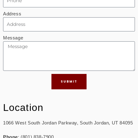
Address
Message
SUBMIT
Location
1066 West South Jordan Parkway, South Jordan, UT 84095
Phone
: (801) 838-7900