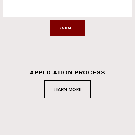
SUBMIT
APPLICATION PROCESS
LEARN MORE