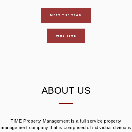
MEET THE TEAM
WHY TIME
ABOUT US
TIME Property Management is a full service property
management company that is comprised of individual divisions