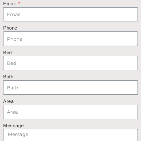
Email
Phone
Bed
Bath
Area
Message