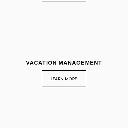
VACATION MANAGEMENT
LEARN MORE