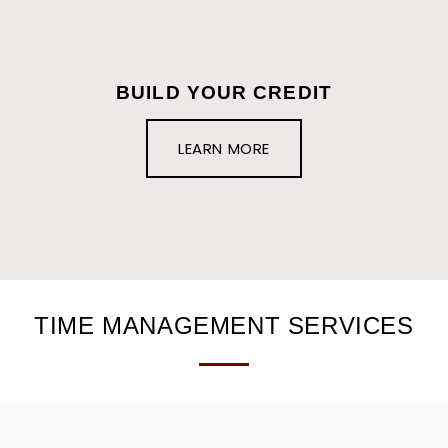
BUILD YOUR CREDIT
LEARN MORE
TIME MANAGEMENT SERVICES