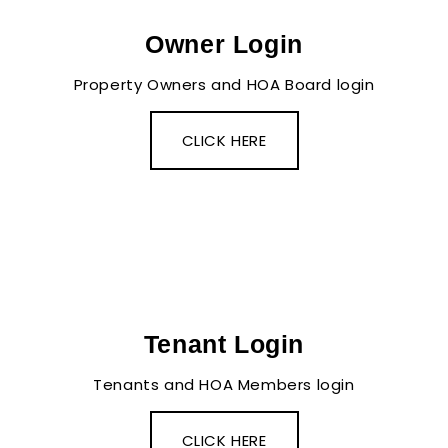
Owner Login
Property Owners and HOA Board login
CLICK HERE
Tenant Login
Tenants and HOA Members login
CLICK HERE