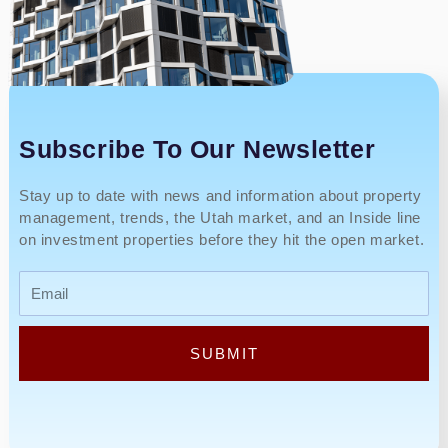
Subscribe To Our Newsletter
Stay up to date with news and information about property
management, trends, the Utah market, and an Inside line
on investment properties before they hit the open market.
Email
SUBMIT