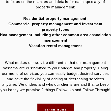
to focus on the nuances and details for each specialty of
property management:
Residential property management.
Commercial property management and investment
property types
Hoa management including other common area association
management
Vacation rental management
What makes our service different is that our management
systems are customized to your budget and property. Using
our menu of services you can easily budget desired services
and have the flexibility of adding or decreasing services
anytime. We understand who our clients are and that to keep
you happy we promise 2 things Follow Up and Follow Through!
LEARN MORE